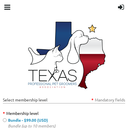
Select membership level
*
Mandatory fields
*
Membership level
Bundle
- $99.00 (USD)
Bundle (up to 10 members)