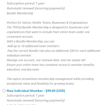
Subscription period: 1 year
Automatic renewal (recurring payments)
Bundle Membership
Perfect for Salons, Mobile Teams, Businesses & Organizations
The TPPGA Bundle Membership is designed for businesses and
organizations that want to include their entire team under one
convenient account.
With a Bundle Membership, you can:
-Add up to 10 additional team members
-Pay the current Bundle rate plus an additional $99 for each additional
individual member
Manage one account, one renewal date, and one simple bill
Ensure your entire team has consistent access to member benefits,
education, and discounts
This option streamlines membership management while providing
exceptional value and flexibility for growing teams.
New Individual Member
- $99.00 (USD)
Subscription period: 1 year
Automatic renewal (recurring payments)