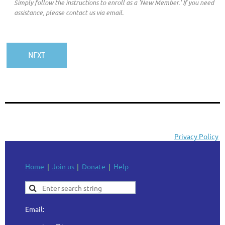
Simply follow the instructions to enroll as a 'New Member.' If you need
assistance, please contact us via email.
Privacy Policy
Home
Join us
Donate
Help
Email: