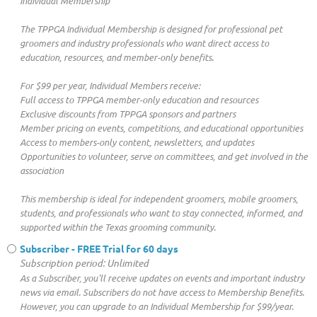
Individual Membership
The TPPGA Individual Membership is designed for professional pet
groomers and industry professionals who want direct access to
education, resources, and member-only benefits.
For $99 per year, Individual Members receive:
Full access to TPPGA member-only education and resources
Exclusive discounts from TPPGA sponsors and partners
Member pricing on events, competitions, and educational opportunities
Access to members-only content, newsletters, and updates
Opportunities to volunteer, serve on committees, and get involved in the
association
This membership is ideal for independent groomers, mobile groomers,
students, and professionals who want to stay connected, informed, and
supported within the Texas grooming community.
Subscriber - FREE Trial for 60 days
Subscription period: Unlimited
As a Subscriber, you'll receive updates on events and important industry
news via email. Subscribers do not have access to Membership Benefits.
However, you can upgrade to an Individual Membership for $99/year.