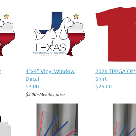
r
4"x4" Vinyl Window
2026 TPPGA Offic
Decal
Shirt
$3.00
$25.00
$3.00 - Member price