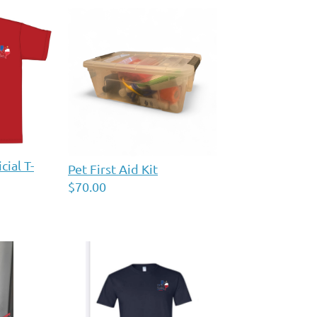
ial T-
Pet First Aid Kit
$70.00