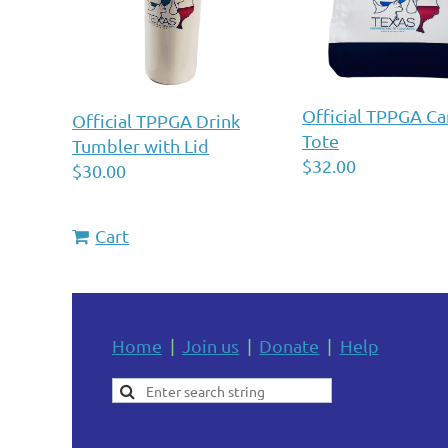
Official TPPGA Ca
Official TPPGA Drink
Tote
Tumbler with Lid
$32.00
$30.00
Cart
Home
Join us
Donate
Help