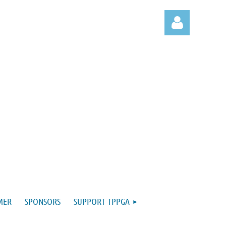
Log in
MER
SPONSORS
SUPPORT TPPGA