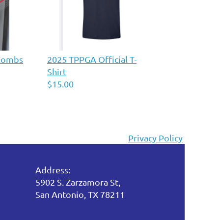
 Combs
2025 TPPGA Official T-
Shirt
$15.00
Privacy Policy
Address:
5902 S. Zarzamora St,
San Antonio, TX 78211