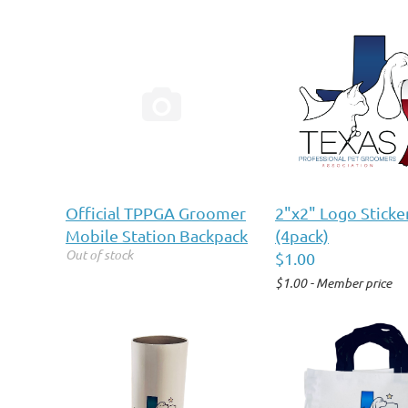

Official TPPGA Groomer
2"x2" Logo Sticke
Mobile Station Backpack
(4pack)
Out of stock
$1.00
$1.00 - Member price