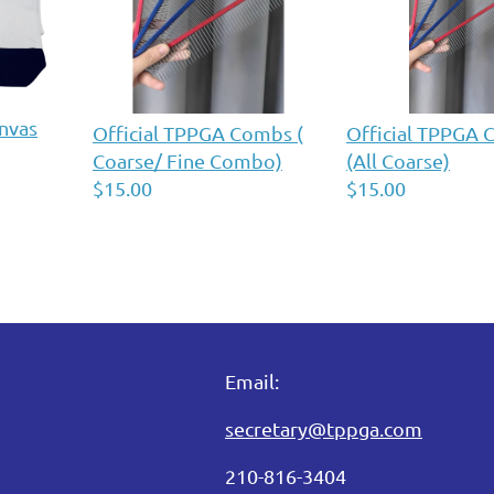
nvas
Official TPPGA Combs (
Official TPPGA
Coarse/ Fine Combo)
(All Coarse)
$15.00
$15.00
Email:
secretary@tppga.com
210-816-3404