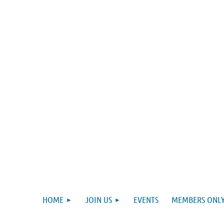
HOME
JOIN US
EVENTS
MEMBERS ONLY