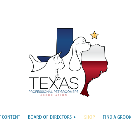
 CONTENT
BOARD OF DIRECTORS
SHOP
FIND A GROO