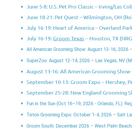
June 5-8: U.S. Pet Pro Classic
– Irving/Las Col
June 18-21: Pet Quest
– Wilmington, OH (Ro
July 16-19: Heart of America
– Overland Par
July 16-19:
Groom Texas
– Houston, TX (NRG
All American Grooming Show: August 13-16, 2026 
SuperZoo: August 12-14, 2026 – Las Vegas, NV (M
August 13-16: All American Grooming Show
September 10-13: Groom Expo
– Hershey, P
September 25-28: New England Grooming 
Fun in the Sun (Oct 16–19, 2026 - Orlando, FL): Re
Teton Grooming Expo:
October 1-4, 2026 – Salt Lak
Groom South:
December 2026 – West Palm Beach, 