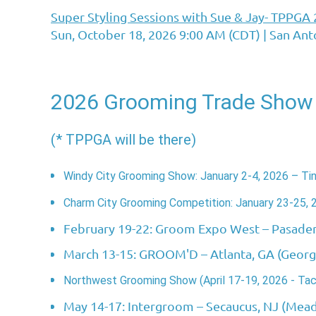
Super Styling Sessions with Sue & Jay- TPPGA
Sun, October 18, 2026 9:00 AM (CDT)
San Ant
2026 Grooming Trade Show
(* TPPGA will be there)
Windy City Grooming Show: January 2-4, 2026 – Tinl
Charm City Grooming Competition: January 23-25, 
February 19-22: Groom Expo West
– Pasade
March 13-15: GROOM'D
– Atlanta, GA (Geor
Northwest Grooming Show (April 17-19, 2026 - Ta
May 14-17: Intergroom
– Secaucus, NJ (Mea