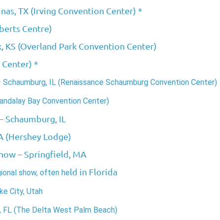
inas, TX (Irving Convention Center) *
berts Centre)
k, KS (Overland Park Convention Center)
 Center) *
– Schaumburg, IL (Renaissance Schaumburg Convention Center)
andalay Bay Convention Center)
– Schaumburg, IL
A (Hershey Lodge)
Show
– Springfield, MA
ld in Florida
gional show, often he
e City, Utah
FL (The Delta West Palm Beach)