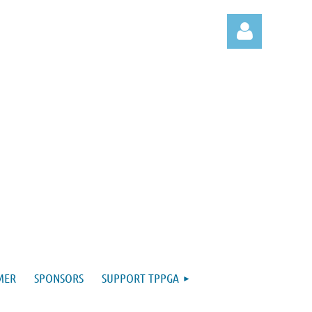
Log in
MER
SPONSORS
SUPPORT TPPGA