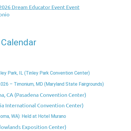
 2026 Dream Educator Event Event
onio
 Calendar
ey Park, IL (Tinley Park Convention Center)
2026 – Timonium, MD (Maryland State Fairgrounds)
na, CA (Pasadena Convention Center)
gia International Convention Center)
coma, WA): Held at Hotel Murano
dowlands Exposition Center)