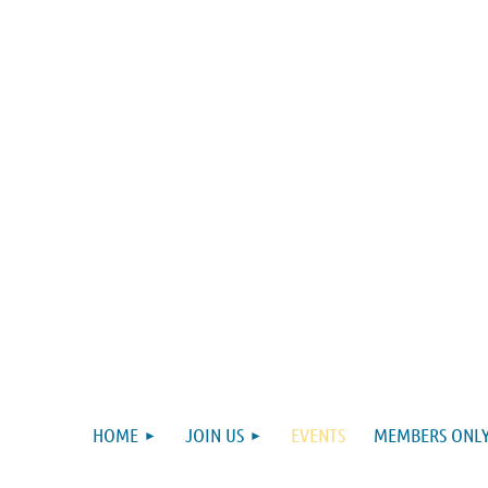
HOME
JOIN US
EVENTS
MEMBERS ONLY