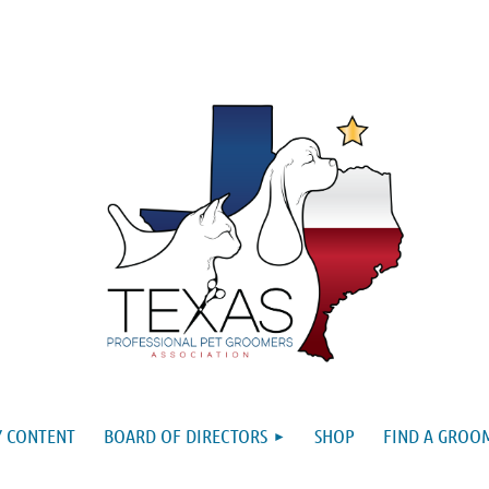
 CONTENT
BOARD OF DIRECTORS
SHOP
FIND A GROO