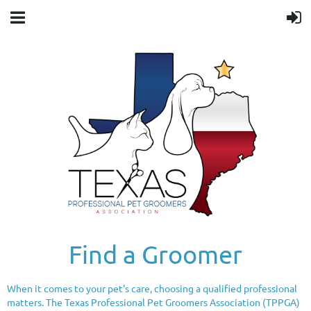
Find a Groomer
When it comes to your pet's care, choosing a qualified professional
matters. The Texas Professional Pet Groomers Association (TPPGA)