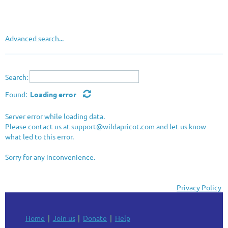
Advanced search...
Search:
Found:
Loading error
Server error while loading data.
Please contact us at support@wildapricot.com and let us know
what led to this error.
Sorry for any inconvenience.
Privacy Policy
Home
Join us
Donate
Help