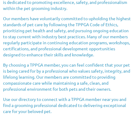
is dedicated to promoting excellence, safety, and professionalism
within the pet grooming industry.
Our members have voluntarily committed to upholding the highest
standards of pet care by following the TPPGA Code of Ethics,
prioritizing pet health and safety, and pursuing ongoing education
to stay current with industry best practices. Many of our members
regularly participate in continuing education programs, workshops,
certifications, and professional development opportunities
designed to enhance their skills and knowledge.
By choosing a TPPGA member, you can feel confident that your pet
is being cared for by a professional who values safety, integrity, and
lifelong learning. Our members are committed to providing
compassionate care while maintaining a safe, clean, and
professional environment for both pets and their owners.
Use our directory to connect with a TPPGA member near you and
find a grooming professional dedicated to delivering exceptional
care for your beloved pet.