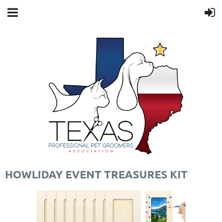
HOWLIDAY EVENT TREASURES KIT