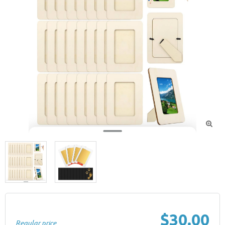

$30.00
Regular price