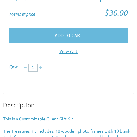
$30.00
Member price
ADD TO CART
View cart
Qty:
Description
This is a Customizable Client Gift Kit.

The Treasures Kit includes: 10 wooden photo frames with 10 blank 