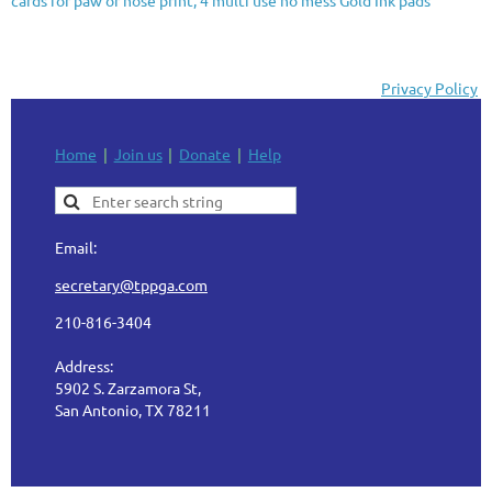
Privacy Policy
Home
Join us
Donate
Help
Email:
secretary@tppga.com
210-816-3404
Address:
5902 S. Zarzamora St,
San Antonio, TX 78211